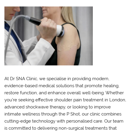
At Dr SNA Clinic, we specialise in providing modern,
evidence-based medical solutions that promote healing,
restore function, and enhance overall well-being. Whether
you’re seeking effective shoulder pain treatment in London,
advanced shockwave therapy, or looking to improve
intimate wellness through the P Shot, our clinic combines
cutting-edge technology with personalised care. Our team
is committed to delivering non-surgical treatments that