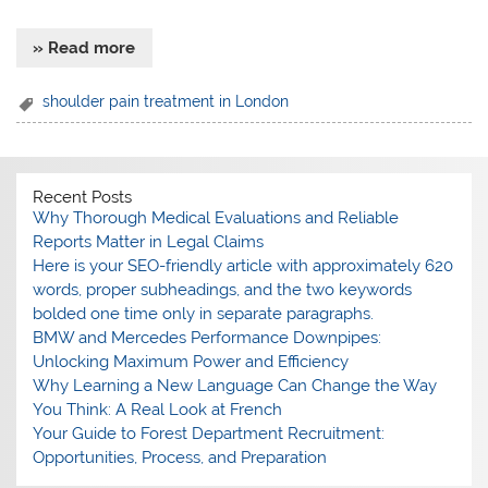
» Read more
shoulder pain treatment in London
Recent Posts
Why Thorough Medical Evaluations and Reliable
Reports Matter in Legal Claims
Here is your SEO-friendly article with approximately 620
words, proper subheadings, and the two keywords
bolded one time only in separate paragraphs.
BMW and Mercedes Performance Downpipes:
Unlocking Maximum Power and Efficiency
Why Learning a New Language Can Change the Way
You Think: A Real Look at French
Your Guide to Forest Department Recruitment:
Opportunities, Process, and Preparation