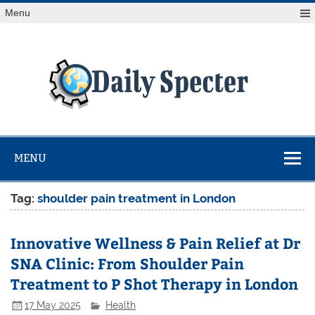
Skip
Menu
to
content
Da
Spe
Find latest technology news from every corner of the globe
at Reuters.com, your online source for breaking
international news coverage.
MENU
Tag:
shoulder pain treatment in London
Innovative Wellness & Pain Relief at Dr
SNA Clinic: From Shoulder Pain
Treatment to P Shot Therapy in London
17 May 2025
Health