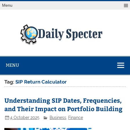
Skip
Menu
to
content
Da
Spe
Find latest technology news from every corner of the globe
at Reuters.com, your online source for breaking
international news coverage.
MENU
Tag:
SIP Return Calculator
Understanding SIP Dates, Frequencies,
and Their Impact on Portfolio Building
4 October 2025
Business
,
Finance