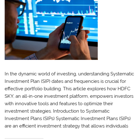
In the dynamic world of investing, understanding Systematic
Investment Plan (SIP) dates and frequencies is crucial for
effective portfolio building. This article explores how HDFC
SKY, an all-in-one investment platform, empowers investors
with innovative tools and features to optimize their
investment strategies. Introduction to Systematic
Investment Plans (SIPs) Systematic Investment Plans (SIPs)
are an efficient investment strategy that allows individuals