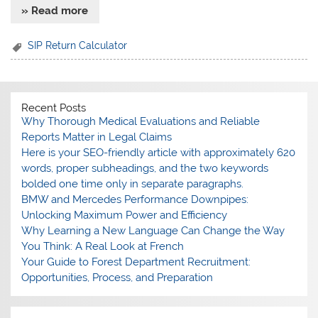
» Read more
SIP Return Calculator
Recent Posts
Why Thorough Medical Evaluations and Reliable
Reports Matter in Legal Claims
Here is your SEO-friendly article with approximately 620
words, proper subheadings, and the two keywords
bolded one time only in separate paragraphs.
BMW and Mercedes Performance Downpipes:
Unlocking Maximum Power and Efficiency
Why Learning a New Language Can Change the Way
You Think: A Real Look at French
Your Guide to Forest Department Recruitment:
Opportunities, Process, and Preparation