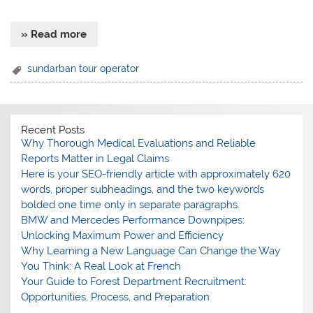
» Read more
sundarban tour operator
Recent Posts
Why Thorough Medical Evaluations and Reliable
Reports Matter in Legal Claims
Here is your SEO-friendly article with approximately 620
words, proper subheadings, and the two keywords
bolded one time only in separate paragraphs.
BMW and Mercedes Performance Downpipes:
Unlocking Maximum Power and Efficiency
Why Learning a New Language Can Change the Way
You Think: A Real Look at French
Your Guide to Forest Department Recruitment:
Opportunities, Process, and Preparation