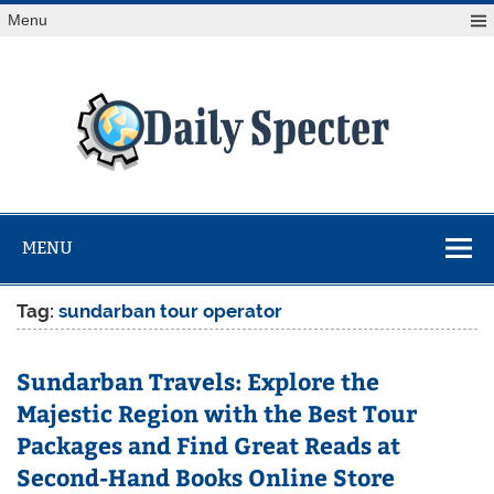
Skip
Menu
to
content
Da
Spe
Find latest technology news from every corner of the globe
at Reuters.com, your online source for breaking
international news coverage.
MENU
Tag:
sundarban tour operator
Sundarban Travels: Explore the
Majestic Region with the Best Tour
Packages and Find Great Reads at
Second-Hand Books Online Store