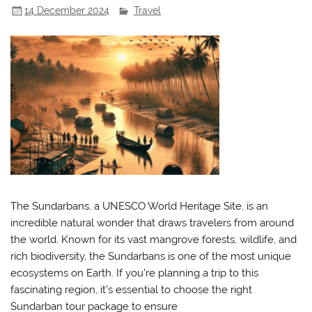
14 December 2024
Travel
The Sundarbans, a UNESCO World Heritage Site, is an
incredible natural wonder that draws travelers from around
the world. Known for its vast mangrove forests, wildlife, and
rich biodiversity, the Sundarbans is one of the most unique
ecosystems on Earth. If you’re planning a trip to this
fascinating region, it’s essential to choose the right
Sundarban tour package to ensure