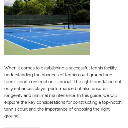
When it comes to establishing a successful tennis facility,
understanding the nuances of tennis court ground and
tennis court construction is crucial. The right foundation not
only enhances player performance but also ensures
longevity and minimal maintenance. In this guide, we will
explore the key considerations for constructing a top-notch
tennis court and the importance of choosing the right
ground.