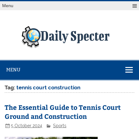
Skip
Menu
to
content
Da
Spe
Find latest technology news from every corner of the globe
at Reuters.com, your online source for breaking
international news coverage.
MENU
Tag:
tennis court construction
The Essential Guide to Tennis Court
Ground and Construction
5 October 2024
Sports