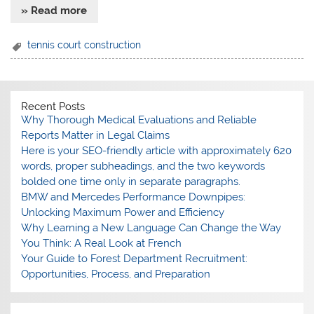
» Read more
tennis court construction
Recent Posts
Why Thorough Medical Evaluations and Reliable
Reports Matter in Legal Claims
Here is your SEO-friendly article with approximately 620
words, proper subheadings, and the two keywords
bolded one time only in separate paragraphs.
BMW and Mercedes Performance Downpipes:
Unlocking Maximum Power and Efficiency
Why Learning a New Language Can Change the Way
You Think: A Real Look at French
Your Guide to Forest Department Recruitment:
Opportunities, Process, and Preparation