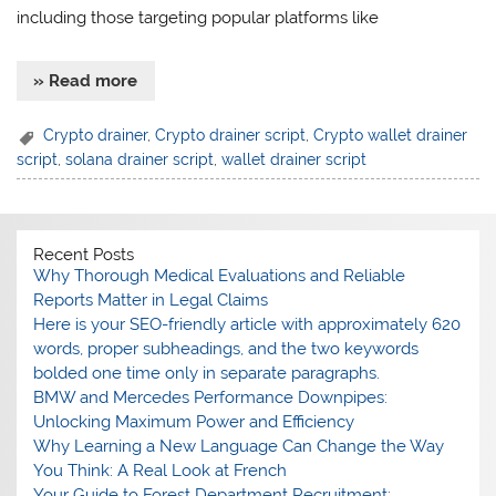
including those targeting popular platforms like
» Read more
Crypto drainer
,
Crypto drainer script
,
Crypto wallet drainer
script
,
solana drainer script
,
wallet drainer script
Recent Posts
Why Thorough Medical Evaluations and Reliable
Reports Matter in Legal Claims
Here is your SEO-friendly article with approximately 620
words, proper subheadings, and the two keywords
bolded one time only in separate paragraphs.
BMW and Mercedes Performance Downpipes:
Unlocking Maximum Power and Efficiency
Why Learning a New Language Can Change the Way
You Think: A Real Look at French
Your Guide to Forest Department Recruitment: