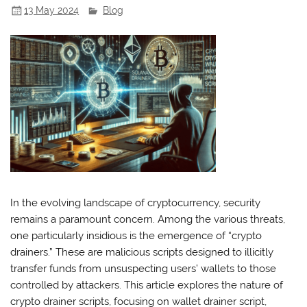
13 May 2024
Blog
In the evolving landscape of cryptocurrency, security
remains a paramount concern. Among the various threats,
one particularly insidious is the emergence of “crypto
drainers.” These are malicious scripts designed to illicitly
transfer funds from unsuspecting users’ wallets to those
controlled by attackers. This article explores the nature of
crypto drainer scripts, focusing on wallet drainer script,