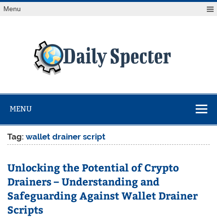
Skip
Menu
to
content
Da
Spe
Find latest technology news from every corner of the globe
at Reuters.com, your online source for breaking
international news coverage.
MENU
Tag:
wallet drainer script
Unlocking the Potential of Crypto
Drainers – Understanding and
Safeguarding Against Wallet Drainer
Scripts