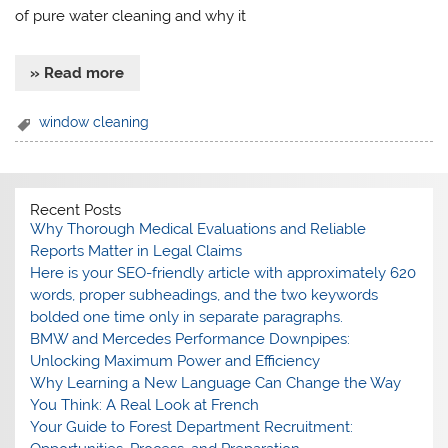
of pure water cleaning and why it
» Read more
window cleaning
Recent Posts
Why Thorough Medical Evaluations and Reliable
Reports Matter in Legal Claims
Here is your SEO-friendly article with approximately 620
words, proper subheadings, and the two keywords
bolded one time only in separate paragraphs.
BMW and Mercedes Performance Downpipes:
Unlocking Maximum Power and Efficiency
Why Learning a New Language Can Change the Way
You Think: A Real Look at French
Your Guide to Forest Department Recruitment: