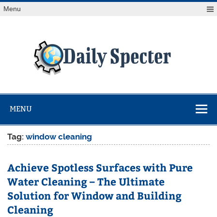
Skip
Menu
to
content
Da
Spe
Find latest technology news from every corner of the globe
at Reuters.com, your online source for breaking
international news coverage.
MENU
Tag:
window cleaning
Achieve Spotless Surfaces with Pure
Water Cleaning – The Ultimate
Solution for Window and Building
Cleaning