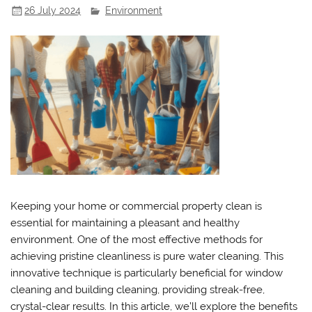
26 July 2024
Environment
Keeping your home or commercial property clean is
essential for maintaining a pleasant and healthy
environment. One of the most effective methods for
achieving pristine cleanliness is pure water cleaning. This
innovative technique is particularly beneficial for window
cleaning and building cleaning, providing streak-free,
crystal-clear results. In this article, we’ll explore the benefits