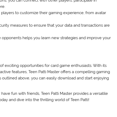
ions, you can connect with other players, participate in
re.
s players to customize their gaming experience, from avatar
urity measures to ensure that your data and transactions are
rse opponents helps you learn new strategies and improve your
f exciting opportunities for card game enthusiasts. With its
active features, Teen Patti Master offers a compelling gaming
ps outlined above, you can easily download and start enjoying
 have fun with friends, Teen Patti Master provides a versatile
day and dive into the thrilling world of Teen Patti!