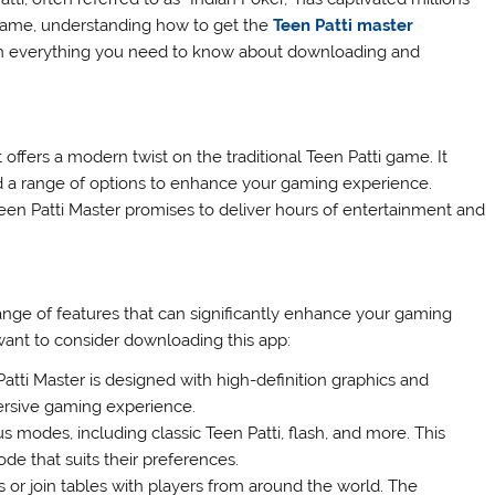
ing game, understanding how to get the
Teen Patti master
ough everything you need to know about downloading and
offers a modern twist on the traditional Teen Patti game. It
and a range of options to enhance your gaming experience.
en Patti Master promises to deliver hours of entertainment and
ange of features that can significantly enhance your gaming
ant to consider downloading this app:
Patti Master is designed with high-definition graphics and
rsive gaming experience.
us modes, including classic Teen Patti, flash, and more. This
de that suits their preferences.
ds or join tables with players from around the world. The