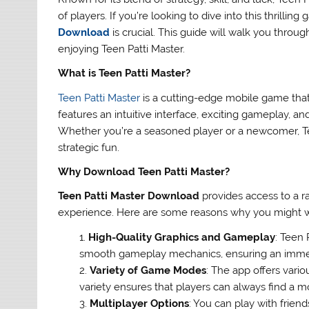
of players. If you’re looking to dive into this thrill
Download
is crucial. This guide will walk you thr
enjoying Teen Patti Master.
What is Teen Patti Master?
Teen Patti Master
is a cutting-edge mobile game that 
features an intuitive interface, exciting gameplay, 
Whether you’re a seasoned player or a newcomer, Te
strategic fun.
Why Download Teen Patti Master?
Teen Patti Master Download
provides access to a r
experience. Here are some reasons why you might w
High-Quality Graphics and Gameplay
: Teen 
smooth gameplay mechanics, ensuring an imme
Variety of Game Modes
: The app offers vario
variety ensures that players can always find a mo
Multiplayer Options
: You can play with frien