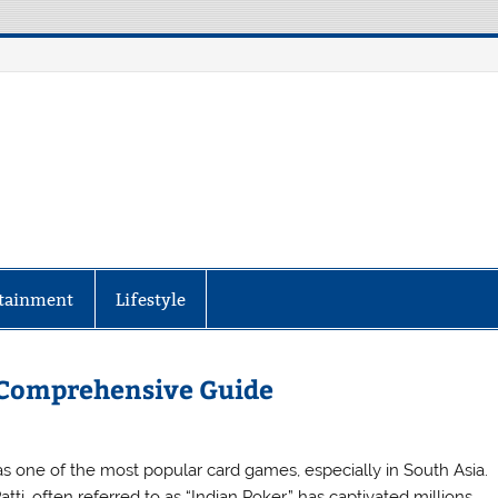
aily Specter
every corner of the globe at Reuters.com, your o
tainment
Lifestyle
 Comprehensive Guide
as one of the most popular card games, especially in South Asia.
atti, often referred to as “Indian Poker,” has captivated millions