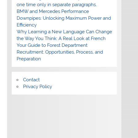
one time only in separate paragraphs.
BMW and Mercedes Performance
Downpipes: Unlocking Maximum Power and
Efficiency
Why Learning a New Language Can Change
the Way You Think: A Real Look at French
Your Guide to Forest Department
Recruitment: Opportunities, Process, and
Preparation
Contact
Privacy Policy