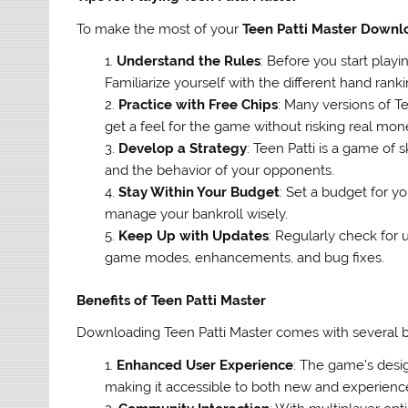
To make the most of your
Teen Patti Master Downl
Understand the Rules
: Before you start playi
Familiarize yourself with the different hand ranki
Practice with Free Chips
: Many versions of Te
get a feel for the game without risking real mon
Develop a Strategy
: Teen Patti is a game of 
and the behavior of your opponents.
Stay Within Your Budget
: Set a budget for yo
manage your bankroll wisely.
Keep Up with Updates
: Regularly check for
game modes, enhancements, and bug fixes.
Benefits of Teen Patti Master
Downloading Teen Patti Master comes with several bene
Enhanced User Experience
: The game’s desi
making it accessible to both new and experienc