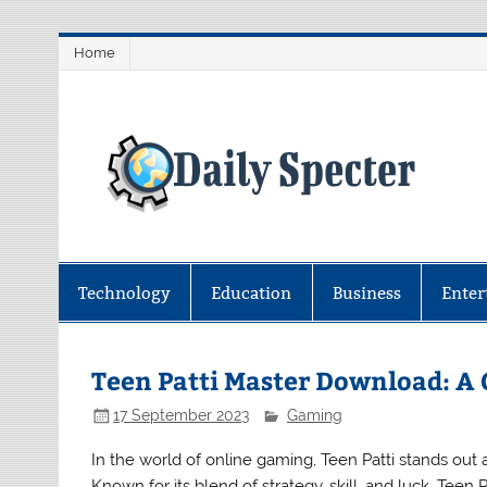
Skip
Home
to
content
D
Find latest technology news from 
coverage.
Technology
Education
Business
Enter
Teen Patti Master Download: A
17 September 2023
Gaming
In the world of online gaming, Teen Patti stands out 
Known for its blend of strategy, skill, and luck, Teen P