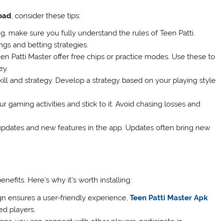
oad
, consider these tips:
ng, make sure you fully understand the rules of Teen Patti.
ngs and betting strategies.
en Patti Master offer free chips or practice modes. Use these to
ey.
skill and strategy. Develop a strategy based on your playing style
ur gaming activities and stick to it. Avoid chasing losses and
 updates and new features in the app. Updates often bring new
fits. Here’s why it’s worth installing:
gn ensures a user-friendly experience,
Teen Patti Master Apk
ed players.