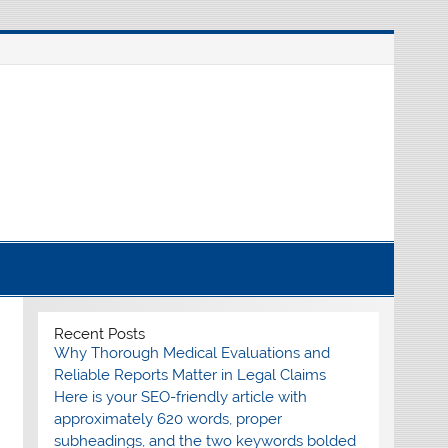
nline source for breaking international news
Recent Posts
Why Thorough Medical Evaluations and
Reliable Reports Matter in Legal Claims
Here is your SEO-friendly article with
approximately 620 words, proper
subheadings, and the two keywords bolded