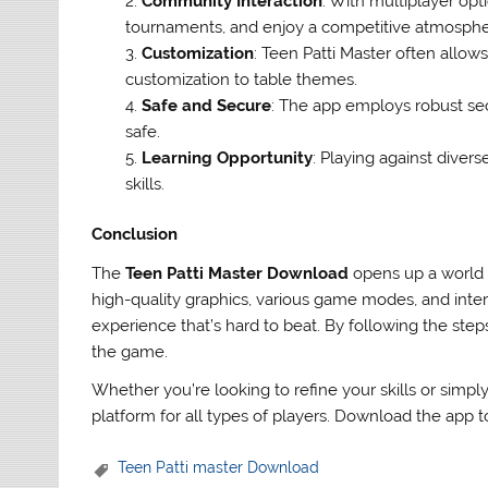
Community Interaction
: With multiplayer opt
tournaments, and enjoy a competitive atmosphe
Customization
: Teen Patti Master often allow
customization to table themes.
Safe and Secure
: The app employs robust sec
safe.
Learning Opportunity
: Playing against dive
skills.
Conclusion
The
Teen Patti Master Download
opens up a world o
high-quality graphics, various game modes, and inter
experience that’s hard to beat. By following the ste
the game.
Whether you’re looking to refine your skills or simply
platform for all types of players. Download the app to
Teen Patti master Download