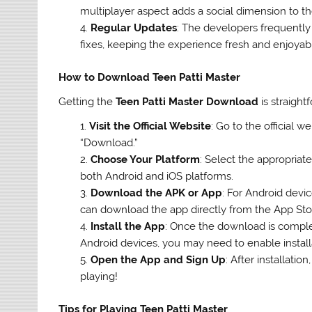
multiplayer aspect adds a social dimension to t
Regular Updates
: The developers frequentl
fixes, keeping the experience fresh and enjoyab
How to Download Teen Patti Master
Getting the
Teen Patti Master Download
is straight
Visit the Official Website
: Go to the official w
“Download.”
Choose Your Platform
: Select the appropriate
both Android and iOS platforms.
Download the APK or App
: For Android devic
can download the app directly from the App Sto
Install the App
: Once the download is complete
Android devices, you may need to enable install
Open the App and Sign Up
: After installatio
playing!
Tips for Playing Teen Patti Master