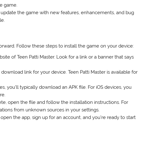
he game.
y update the game with new features, enhancements, and bug
le.
forward. Follow these steps to install the game on your device:
ebsite of Teen Patti Master. Look for a link or a banner that says
 download link for your device. Teen Patti Master is available for
es, you’ll typically download an APK file. For iOS devices, you
re.
, open the file and follow the installation instructions. For
ations from unknown sources in your settings.
n, open the app, sign up for an account, and you’re ready to start