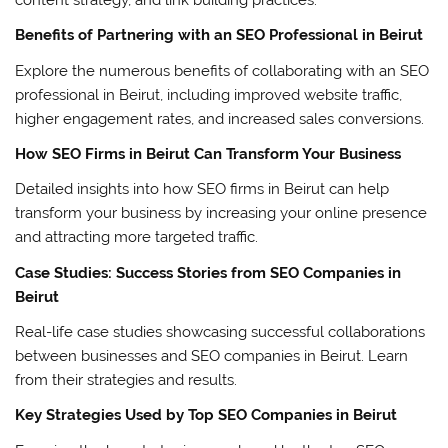
Benefits of Partnering with an SEO Professional in Beirut
Explore the numerous benefits of collaborating with an SEO
professional in Beirut, including improved website traffic,
higher engagement rates, and increased sales conversions.
How SEO Firms in Beirut Can Transform Your Business
Detailed insights into how SEO firms in Beirut can help
transform your business by increasing your online presence
and attracting more targeted traffic.
Case Studies: Success Stories from SEO Companies in
Beirut
Real-life case studies showcasing successful collaborations
between businesses and SEO companies in Beirut. Learn
from their strategies and results.
Key Strategies Used by Top SEO Companies in Beirut