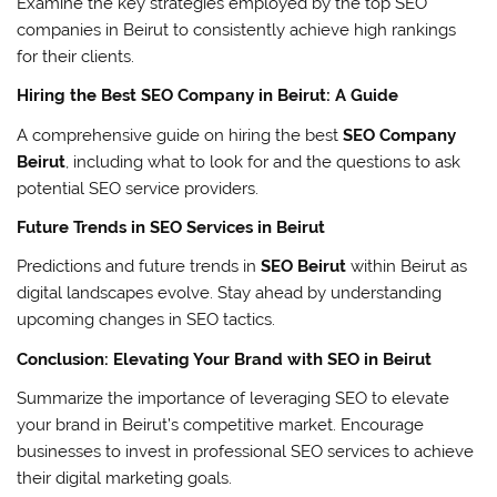
Examine the key strategies employed by the top SEO
companies in Beirut to consistently achieve high rankings
for their clients.
Hiring the Best SEO Company in Beirut: A Guide
A comprehensive guide on hiring the best
SEO Company
Beirut
, including what to look for and the questions to ask
potential SEO service providers.
Future Trends in SEO Services in Beirut
Predictions and future trends in
SEO Beirut
within Beirut as
digital landscapes evolve. Stay ahead by understanding
upcoming changes in SEO tactics.
Conclusion: Elevating Your Brand with SEO in Beirut
Summarize the importance of leveraging SEO to elevate
your brand in Beirut’s competitive market. Encourage
businesses to invest in professional SEO services to achieve
their digital marketing goals.