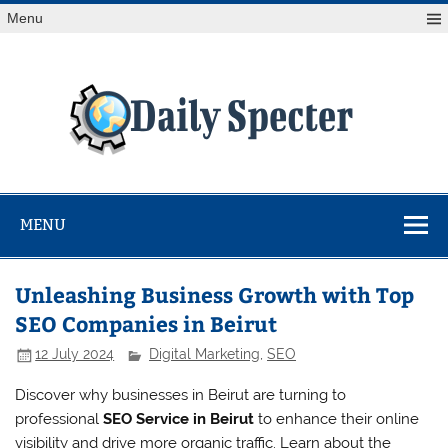
Skip
Menu
to
content
Da
Spe
Find latest technology news from every corner of the globe
at Reuters.com, your online source for breaking
international news coverage.
MENU
Unleashing Business Growth with Top
SEO Companies in Beirut
12 July 2024
Digital Marketing
,
SEO
Discover why businesses in Beirut are turning to
professional
SEO Service in Beirut
to enhance their online
visibility and drive more organic traffic. Learn about the