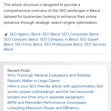
This article structure is designed to provide a
comprehensive overview of the SEO landscape in Beirut,
tailored for businesses looking to enhance their online
presence through strategic search engine optimization.
SEO Agency Beirut
,
SEO Beirut
,
SEO Companies Beirut
,
SEO Company Beirut
,
SEO Company in Beirut
,
SEO Expert
Beirut
,
SEO Firms Beirut
,
SEO Professional Beirut
,
SEO Services
Beirut
Recent Posts
Why Thorough Medical Evaluations and Reliable
Reports Matter in Legal Claims
Here is your SEO-friendly article with approximately 620
words, proper subheadings, and the two keywords
bolded one time only in separate paragraphs.
BMW and Mercedes Performance Downpipes:
Unlocking Maximum Power and Efficiency