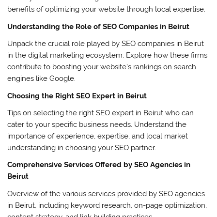
benefits of optimizing your website through local expertise.
Understanding the Role of SEO Companies in Beirut
Unpack the crucial role played by SEO companies in Beirut
in the digital marketing ecosystem. Explore how these firms
contribute to boosting your website’s rankings on search
engines like Google.
Choosing the Right SEO Expert in Beirut
Tips on selecting the right SEO expert in Beirut who can
cater to your specific business needs. Understand the
importance of experience, expertise, and local market
understanding in choosing your SEO partner.
Comprehensive Services Offered by SEO Agencies in
Beirut
Overview of the various services provided by SEO agencies
in Beirut, including keyword research, on-page optimization,
content strategy, and link building practices.