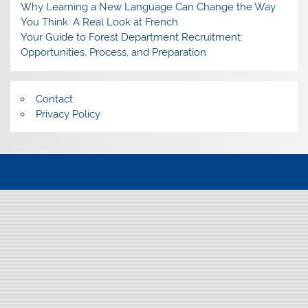
Why Learning a New Language Can Change the Way
You Think: A Real Look at French
Your Guide to Forest Department Recruitment:
Opportunities, Process, and Preparation
Contact
Privacy Policy