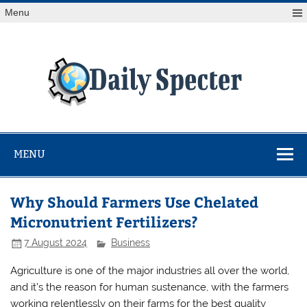
Skip
Menu
to
content
Da
Spe
Find latest technology news from every corner of the globe
at Reuters.com, your online source for breaking
international news coverage.
MENU
Why Should Farmers Use Chelated
Micronutrient Fertilizers?
7 August 2024
Business
Agriculture is one of the major industries all over the world,
and it’s the reason for human sustenance, with the farmers
working relentlessly on their farms for the best quality