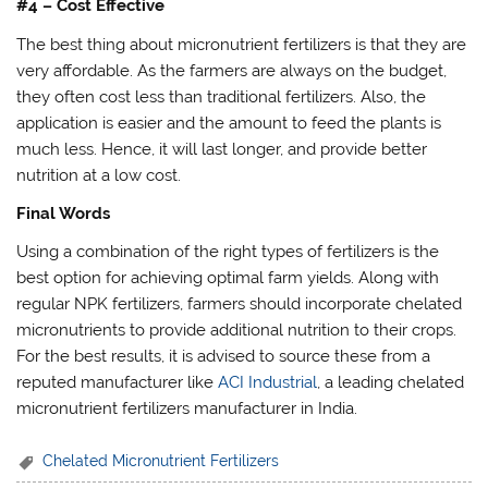
#4 – Cost Effective
The best thing about micronutrient fertilizers is that they are
very affordable. As the farmers are always on the budget,
they often cost less than traditional fertilizers. Also, the
application is easier and the amount to feed the plants is
much less. Hence, it will last longer, and provide better
nutrition at a low cost.
Final Words
Using a combination of the right types of fertilizers is the
best option for achieving optimal farm yields. Along with
regular NPK fertilizers, farmers should incorporate chelated
micronutrients to provide additional nutrition to their crops.
For the best results, it is advised to source these from a
reputed manufacturer like
ACI Industrial
, a leading chelated
micronutrient fertilizers manufacturer in India.
Chelated Micronutrient Fertilizers