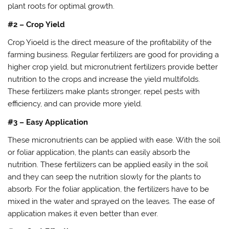
plant roots for optimal growth.
#2 – Crop Yield
Crop Yioeld is the direct measure of the profitability of the
farming business. Regular fertilizers are good for providing a
higher crop yield, but micronutrient fertilizers provide better
nutrition to the crops and increase the yield multifolds.
These fertilizers make plants stronger, repel pests with
efficiency, and can provide more yield.
#3 – Easy Application
These micronutrients can be applied with ease. With the soil
or foliar application, the plants can easily absorb the
nutrition. These fertilizers can be applied easily in the soil
and they can seep the nutrition slowly for the plants to
absorb. For the foliar application, the fertilizers have to be
mixed in the water and sprayed on the leaves. The ease of
application makes it even better than ever.