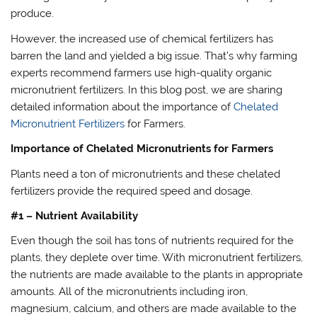
produce.
However, the increased use of chemical fertilizers has
barren the land and yielded a big issue. That’s why farming
experts recommend farmers use high-quality organic
micronutrient fertilizers. In this blog post, we are sharing
detailed information about the importance of
Chelated
Micronutrient Fertilizers
for Farmers.
Importance of Chelated Micronutrients for Farmers
Plants need a ton of micronutrients and these chelated
fertilizers provide the required speed and dosage.
#1 – Nutrient Availability
Even though the soil has tons of nutrients required for the
plants, they deplete over time. With micronutrient fertilizers,
the nutrients are made available to the plants in appropriate
amounts. All of the micronutrients including iron,
magnesium, calcium, and others are made available to the