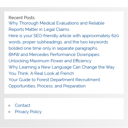
Recent Posts
Why Thorough Medical Evaluations and Reliable
Reports Matter in Legal Claims
Here is your SEO-friendly article with approximately 620
words, proper subheadings, and the two keywords
bolded one time only in separate paragraphs.
BMW and Mercedes Performance Downpipes:
Unlocking Maximum Power and Efficiency
Why Learning a New Language Can Change the Way
You Think: A Real Look at French
Your Guide to Forest Department Recruitment:
Opportunities, Process, and Preparation
Contact
Privacy Policy