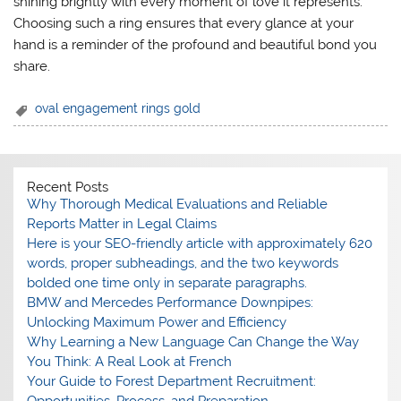
shining brightly with every moment of love it represents.
Choosing such a ring ensures that every glance at your
hand is a reminder of the profound and beautiful bond you
share.
oval engagement rings gold
Recent Posts
Why Thorough Medical Evaluations and Reliable
Reports Matter in Legal Claims
Here is your SEO-friendly article with approximately 620
words, proper subheadings, and the two keywords
bolded one time only in separate paragraphs.
BMW and Mercedes Performance Downpipes:
Unlocking Maximum Power and Efficiency
Why Learning a New Language Can Change the Way
You Think: A Real Look at French
Your Guide to Forest Department Recruitment: