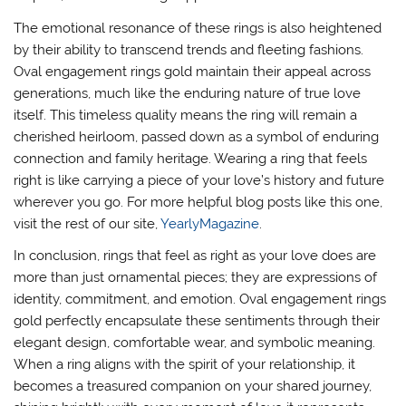
The emotional resonance of these rings is also heightened
by their ability to transcend trends and fleeting fashions.
Oval engagement rings gold maintain their appeal across
generations, much like the enduring nature of true love
itself. This timeless quality means the ring will remain a
cherished heirloom, passed down as a symbol of enduring
connection and family heritage. Wearing a ring that feels
right is like carrying a piece of your love’s history and future
wherever you go. For more helpful blog posts like this one,
visit the rest of our site,
YearlyMagazine
.
In conclusion, rings that feel as right as your love does are
more than just ornamental pieces; they are expressions of
identity, commitment, and emotion. Oval engagement rings
gold perfectly encapsulate these sentiments through their
elegant design, comfortable wear, and symbolic meaning.
When a ring aligns with the spirit of your relationship, it
becomes a treasured companion on your shared journey,