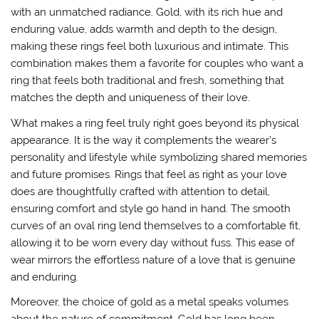
with an unmatched radiance. Gold, with its rich hue and
enduring value, adds warmth and depth to the design,
making these rings feel both luxurious and intimate. This
combination makes them a favorite for couples who want a
ring that feels both traditional and fresh, something that
matches the depth and uniqueness of their love.
What makes a ring feel truly right goes beyond its physical
appearance. It is the way it complements the wearer’s
personality and lifestyle while symbolizing shared memories
and future promises. Rings that feel as right as your love
does are thoughtfully crafted with attention to detail,
ensuring comfort and style go hand in hand. The smooth
curves of an oval ring lend themselves to a comfortable fit,
allowing it to be worn every day without fuss. This ease of
wear mirrors the effortless nature of a love that is genuine
and enduring.
Moreover, the choice of gold as a metal speaks volumes