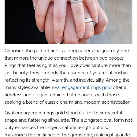
Choosing the perfect ring is a deeply personal journey, one
that mirrors the unique connection between two people.
Rings that feel as right as your love does capture more than
just beauty; they embody the essence of your relationship,
reflecting its strength, warmth, and individuality. Among the
many styles available,
oval engagement rings gold
offer a
timeless and elegant choice that resonates with those
seeking a blend of classic charm and modern sophistication.
Oval engagement rings gold stand out for their graceful
shape and flattering silhouette. The elongated oval form not
only enhances the finger’s natural length but also
maximizes the brilliance of the gemstone, making it sparkle