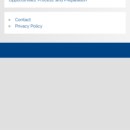
Opportunities, Process, and Preparation
Contact
Privacy Policy