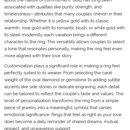
about the nature of commitment. Gold has long been
associated with qualities like purity, strength, and
timelessness—attributes that many couples cherish in their
relationship. Whether it is yellow gold with its classic
warmth, rose gold with its romantic blush, or white gold with
its sleek modernity, each variation brings a different
character to the ring. This versatility allows couples to select
a tone that resonates personally, making the ring feel even
more aligned with their love story.
Customization plays a significant role in making a ring feel
perfectly suited to its wearer. From selecting the carat
weight of the oval diamond or gemstone to adding subtle
accents like side stones or delicate engraving, each detail
can be tailored to reflect the couple’s taste and values. This
level of personalization transforms the ring from a simple
piece of jewelry into a meaningful symbol that carries
emotional significance. Rings that feel as right as your love
does become a daily reminder of shared dreams, mutual
respect, and unwavering support.