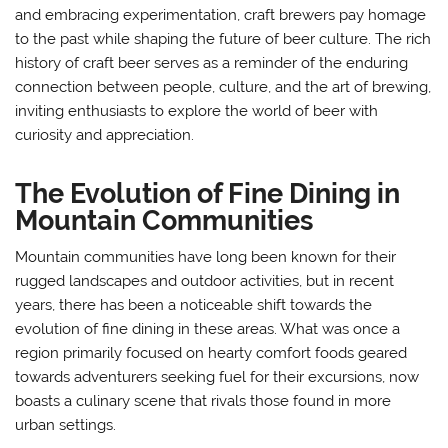
and embracing experimentation, craft brewers pay homage
to the past while shaping the future of beer culture. The rich
history of craft beer serves as a reminder of the enduring
connection between people, culture, and the art of brewing,
inviting enthusiasts to explore the world of beer with
curiosity and appreciation.
The Evolution of Fine Dining in
Mountain Communities
Mountain communities have long been known for their
rugged landscapes and outdoor activities, but in recent
years, there has been a noticeable shift towards the
evolution of fine dining in these areas. What was once a
region primarily focused on hearty comfort foods geared
towards adventurers seeking fuel for their excursions, now
boasts a culinary scene that rivals those found in more
urban settings.