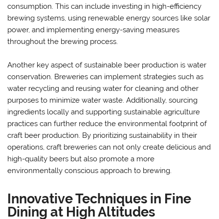
consumption. This can include investing in high-efficiency
brewing systems, using renewable energy sources like solar
power, and implementing energy-saving measures
throughout the brewing process.
Another key aspect of sustainable beer production is water
conservation. Breweries can implement strategies such as
water recycling and reusing water for cleaning and other
purposes to minimize water waste. Additionally, sourcing
ingredients locally and supporting sustainable agriculture
practices can further reduce the environmental footprint of
craft beer production. By prioritizing sustainability in their
operations, craft breweries can not only create delicious and
high-quality beers but also promote a more
environmentally conscious approach to brewing.
Innovative Techniques in Fine
Dining at High Altitudes