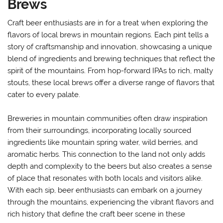
Brews
Craft beer enthusiasts are in for a treat when exploring the
flavors of local brews in mountain regions. Each pint tells a
story of craftsmanship and innovation, showcasing a unique
blend of ingredients and brewing techniques that reflect the
spirit of the mountains. From hop-forward IPAs to rich, malty
stouts, these local brews offer a diverse range of flavors that
cater to every palate.
Breweries in mountain communities often draw inspiration
from their surroundings, incorporating locally sourced
ingredients like mountain spring water, wild berries, and
aromatic herbs. This connection to the land not only adds
depth and complexity to the beers but also creates a sense
of place that resonates with both locals and visitors alike.
With each sip, beer enthusiasts can embark on a journey
through the mountains, experiencing the vibrant flavors and
rich history that define the craft beer scene in these