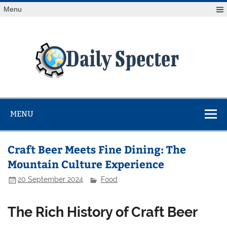
Skip
Menu
to
content
Da
Spe
Find latest technology news from every corner of the globe
at Reuters.com, your online source for breaking
international news coverage.
MENU
Craft Beer Meets Fine Dining: The
Mountain Culture Experience
20 September 2024
Food
The Rich History of Craft Beer