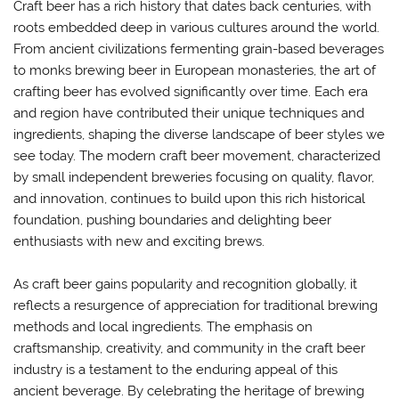
Craft beer has a rich history that dates back centuries, with
roots embedded deep in various cultures around the world.
From ancient civilizations fermenting grain-based beverages
to monks brewing beer in European monasteries, the art of
crafting beer has evolved significantly over time. Each era
and region have contributed their unique techniques and
ingredients, shaping the diverse landscape of beer styles we
see today. The modern craft beer movement, characterized
by small independent breweries focusing on quality, flavor,
and innovation, continues to build upon this rich historical
foundation, pushing boundaries and delighting beer
enthusiasts with new and exciting brews.
As craft beer gains popularity and recognition globally, it
reflects a resurgence of appreciation for traditional brewing
methods and local ingredients. The emphasis on
craftsmanship, creativity, and community in the craft beer
industry is a testament to the enduring appeal of this
ancient beverage. By celebrating the heritage of brewing