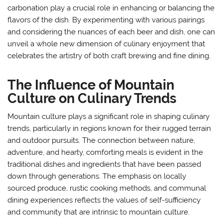
carbonation play a crucial role in enhancing or balancing the
flavors of the dish. By experimenting with various pairings
and considering the nuances of each beer and dish, one can
unveil a whole new dimension of culinary enjoyment that
celebrates the artistry of both craft brewing and fine dining.
The Influence of Mountain
Culture on Culinary Trends
Mountain culture plays a significant role in shaping culinary
trends, particularly in regions known for their rugged terrain
and outdoor pursuits. The connection between nature,
adventure, and hearty, comforting meals is evident in the
traditional dishes and ingredients that have been passed
down through generations. The emphasis on locally
sourced produce, rustic cooking methods, and communal
dining experiences reflects the values of self-sufficiency
and community that are intrinsic to mountain culture.