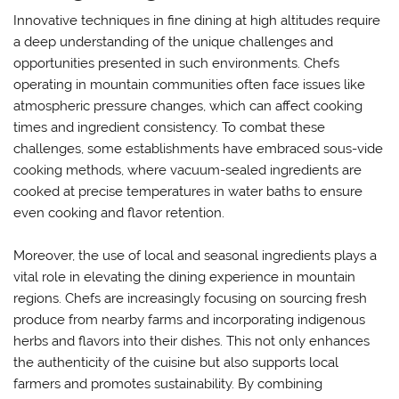
Innovative techniques in fine dining at high altitudes require
a deep understanding of the unique challenges and
opportunities presented in such environments. Chefs
operating in mountain communities often face issues like
atmospheric pressure changes, which can affect cooking
times and ingredient consistency. To combat these
challenges, some establishments have embraced sous-vide
cooking methods, where vacuum-sealed ingredients are
cooked at precise temperatures in water baths to ensure
even cooking and flavor retention.
Moreover, the use of local and seasonal ingredients plays a
vital role in elevating the dining experience in mountain
regions. Chefs are increasingly focusing on sourcing fresh
produce from nearby farms and incorporating indigenous
herbs and flavors into their dishes. This not only enhances
the authenticity of the cuisine but also supports local
farmers and promotes sustainability. By combining