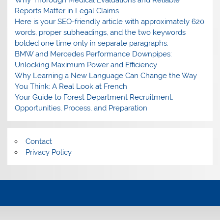
Why Thorough Medical Evaluations and Reliable
Reports Matter in Legal Claims
Here is your SEO-friendly article with approximately 620
words, proper subheadings, and the two keywords
bolded one time only in separate paragraphs.
BMW and Mercedes Performance Downpipes:
Unlocking Maximum Power and Efficiency
Why Learning a New Language Can Change the Way
You Think: A Real Look at French
Your Guide to Forest Department Recruitment:
Opportunities, Process, and Preparation
Contact
Privacy Policy