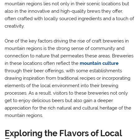
mountain regions lies not only in their scenic locations but
also in the innovative and high-quality brews they offer,
often crafted with locally sourced ingredients and a touch of
creativity.
One of the key factors driving the rise of craft breweries in
mountain regions is the strong sense of community and
connection to nature that permeates these areas. Breweries
in these locations often reflect the
mountain culture
through their beer offerings, with some establishments
drawing inspiration from traditional recipes or incorporating
elements of the local environment into their brewing
processes. As a result, visitors to these breweries not only
get to enjoy delicious beers but also gain a deeper
appreciation for the rich natural and cultural heritage of the
mountain regions.
Exploring the Flavors of Local