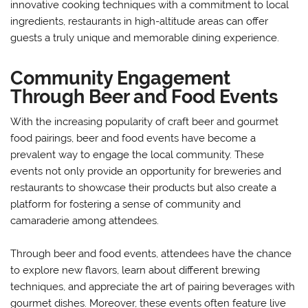
innovative cooking techniques with a commitment to local
ingredients, restaurants in high-altitude areas can offer
guests a truly unique and memorable dining experience.
Community Engagement
Through Beer and Food Events
With the increasing popularity of craft beer and gourmet
food pairings, beer and food events have become a
prevalent way to engage the local community. These
events not only provide an opportunity for breweries and
restaurants to showcase their products but also create a
platform for fostering a sense of community and
camaraderie among attendees.
Through beer and food events, attendees have the chance
to explore new flavors, learn about different brewing
techniques, and appreciate the art of pairing beverages with
gourmet dishes. Moreover, these events often feature live