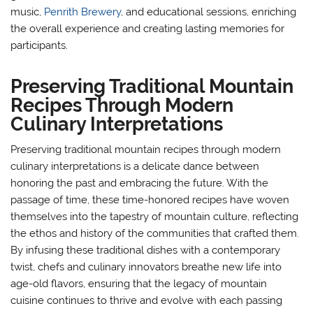
music,
Penrith Brewery
, and educational sessions, enriching
the overall experience and creating lasting memories for
participants.
Preserving Traditional Mountain
Recipes Through Modern
Culinary Interpretations
Preserving traditional mountain recipes through modern
culinary interpretations is a delicate dance between
honoring the past and embracing the future. With the
passage of time, these time-honored recipes have woven
themselves into the tapestry of mountain culture, reflecting
the ethos and history of the communities that crafted them.
By infusing these traditional dishes with a contemporary
twist, chefs and culinary innovators breathe new life into
age-old flavors, ensuring that the legacy of mountain
cuisine continues to thrive and evolve with each passing