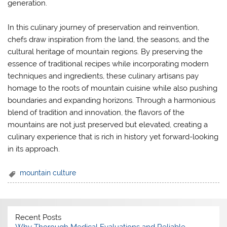
generation.
In this culinary journey of preservation and reinvention,
chefs draw inspiration from the land, the seasons, and the
cultural heritage of mountain regions. By preserving the
essence of traditional recipes while incorporating modern
techniques and ingredients, these culinary artisans pay
homage to the roots of mountain cuisine while also pushing
boundaries and expanding horizons. Through a harmonious
blend of tradition and innovation, the flavors of the
mountains are not just preserved but elevated, creating a
culinary experience that is rich in history yet forward-looking
in its approach.
mountain culture
Recent Posts