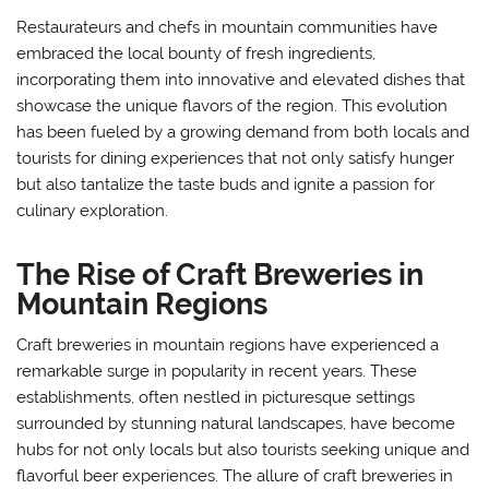
Restaurateurs and chefs in mountain communities have
embraced the local bounty of fresh ingredients,
incorporating them into innovative and elevated dishes that
showcase the unique flavors of the region. This evolution
has been fueled by a growing demand from both locals and
tourists for dining experiences that not only satisfy hunger
but also tantalize the taste buds and ignite a passion for
culinary exploration.
The Rise of Craft Breweries in
Mountain Regions
Craft breweries in mountain regions have experienced a
remarkable surge in popularity in recent years. These
establishments, often nestled in picturesque settings
surrounded by stunning natural landscapes, have become
hubs for not only locals but also tourists seeking unique and
flavorful beer experiences. The allure of craft breweries in