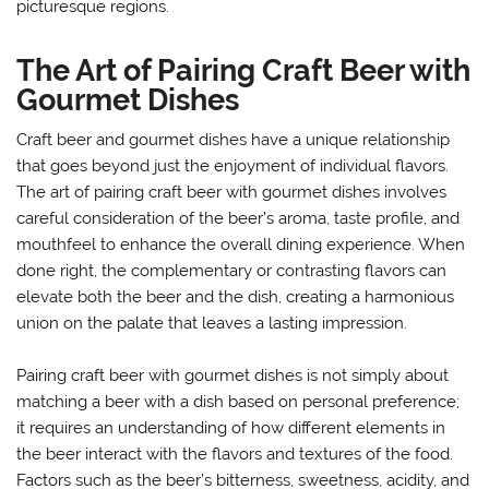
picturesque regions.
The Art of Pairing Craft Beer with
Gourmet Dishes
Craft beer and gourmet dishes have a unique relationship
that goes beyond just the enjoyment of individual flavors.
The art of pairing craft beer with gourmet dishes involves
careful consideration of the beer’s aroma, taste profile, and
mouthfeel to enhance the overall dining experience. When
done right, the complementary or contrasting flavors can
elevate both the beer and the dish, creating a harmonious
union on the palate that leaves a lasting impression.
Pairing craft beer with gourmet dishes is not simply about
matching a beer with a dish based on personal preference;
it requires an understanding of how different elements in
the beer interact with the flavors and textures of the food.
Factors such as the beer’s bitterness, sweetness, acidity, and