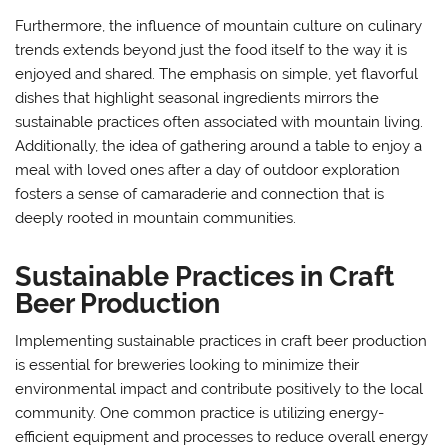
Furthermore, the influence of mountain culture on culinary
trends extends beyond just the food itself to the way it is
enjoyed and shared. The emphasis on simple, yet flavorful
dishes that highlight seasonal ingredients mirrors the
sustainable practices often associated with mountain living.
Additionally, the idea of gathering around a table to enjoy a
meal with loved ones after a day of outdoor exploration
fosters a sense of camaraderie and connection that is
deeply rooted in mountain communities.
Sustainable Practices in Craft
Beer Production
Implementing sustainable practices in craft beer production
is essential for breweries looking to minimize their
environmental impact and contribute positively to the local
community. One common practice is utilizing energy-
efficient equipment and processes to reduce overall energy