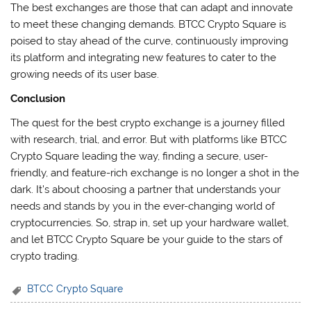
The best exchanges are those that can adapt and innovate
to meet these changing demands. BTCC Crypto Square is
poised to stay ahead of the curve, continuously improving
its platform and integrating new features to cater to the
growing needs of its user base.
Conclusion
The quest for the best crypto exchange is a journey filled
with research, trial, and error. But with platforms like BTCC
Crypto Square leading the way, finding a secure, user-
friendly, and feature-rich exchange is no longer a shot in the
dark. It’s about choosing a partner that understands your
needs and stands by you in the ever-changing world of
cryptocurrencies. So, strap in, set up your hardware wallet,
and let BTCC Crypto Square be your guide to the stars of
crypto trading.
BTCC Crypto Square