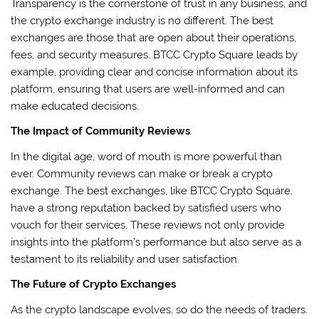
Transparency is the cornerstone of trust in any business, and
the crypto exchange industry is no different. The best
exchanges are those that are open about their operations,
fees, and security measures. BTCC Crypto Square leads by
example, providing clear and concise information about its
platform, ensuring that users are well-informed and can
make educated decisions.
The Impact of Community Reviews
In the digital age, word of mouth is more powerful than
ever. Community reviews can make or break a crypto
exchange. The best exchanges, like BTCC Crypto Square,
have a strong reputation backed by satisfied users who
vouch for their services. These reviews not only provide
insights into the platform’s performance but also serve as a
testament to its reliability and user satisfaction.
The Future of Crypto Exchanges
As the crypto landscape evolves, so do the needs of traders.