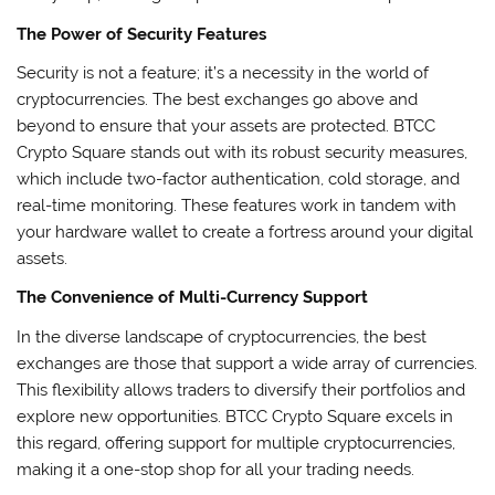
The Power of Security Features
Security is not a feature; it’s a necessity in the world of
cryptocurrencies. The best exchanges go above and
beyond to ensure that your assets are protected. BTCC
Crypto Square stands out with its robust security measures,
which include two-factor authentication, cold storage, and
real-time monitoring. These features work in tandem with
your hardware wallet to create a fortress around your digital
assets.
The Convenience of Multi-Currency Support
In the diverse landscape of cryptocurrencies, the best
exchanges are those that support a wide array of currencies.
This flexibility allows traders to diversify their portfolios and
explore new opportunities. BTCC Crypto Square excels in
this regard, offering support for multiple cryptocurrencies,
making it a one-stop shop for all your trading needs.