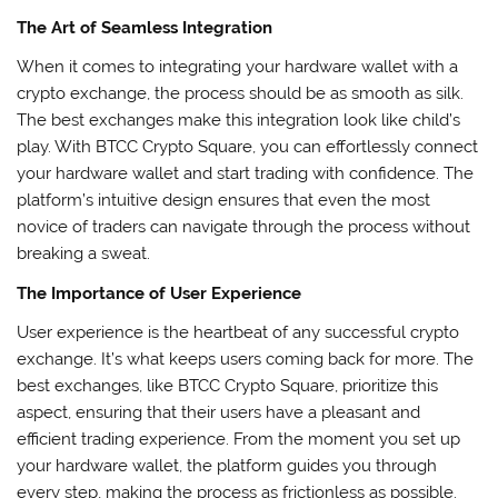
The Art of Seamless Integration
When it comes to integrating your hardware wallet with a
crypto exchange, the process should be as smooth as silk.
The best exchanges make this integration look like child’s
play. With BTCC Crypto Square, you can effortlessly connect
your hardware wallet and start trading with confidence. The
platform’s intuitive design ensures that even the most
novice of traders can navigate through the process without
breaking a sweat.
The Importance of User Experience
User experience is the heartbeat of any successful crypto
exchange. It’s what keeps users coming back for more. The
best exchanges, like BTCC Crypto Square, prioritize this
aspect, ensuring that their users have a pleasant and
efficient trading experience. From the moment you set up
your hardware wallet, the platform guides you through
every step, making the process as frictionless as possible.