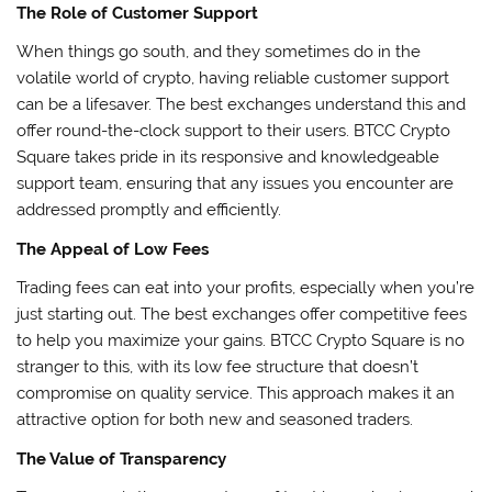
The Role of Customer Support
When things go south, and they sometimes do in the
volatile world of crypto, having reliable customer support
can be a lifesaver. The best exchanges understand this and
offer round-the-clock support to their users. BTCC Crypto
Square takes pride in its responsive and knowledgeable
support team, ensuring that any issues you encounter are
addressed promptly and efficiently.
The Appeal of Low Fees
Trading fees can eat into your profits, especially when you’re
just starting out. The best exchanges offer competitive fees
to help you maximize your gains. BTCC Crypto Square is no
stranger to this, with its low fee structure that doesn’t
compromise on quality service. This approach makes it an
attractive option for both new and seasoned traders.
The Value of Transparency