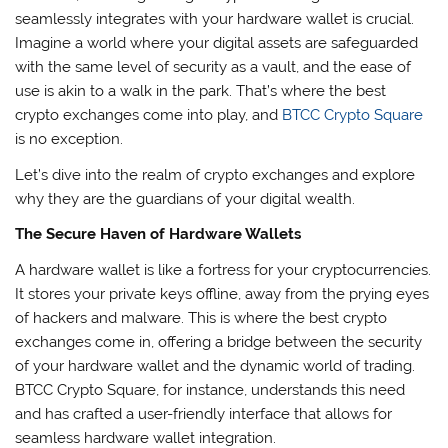
seamlessly integrates with your hardware wallet is crucial.
Imagine a world where your digital assets are safeguarded
with the same level of security as a vault, and the ease of
use is akin to a walk in the park. That’s where the best
crypto exchanges come into play, and
BTCC Crypto Square
is no exception.
Let’s dive into the realm of crypto exchanges and explore
why they are the guardians of your digital wealth.
The Secure Haven of Hardware Wallets
A hardware wallet is like a fortress for your cryptocurrencies.
It stores your private keys offline, away from the prying eyes
of hackers and malware. This is where the best crypto
exchanges come in, offering a bridge between the security
of your hardware wallet and the dynamic world of trading.
BTCC Crypto Square, for instance, understands this need
and has crafted a user-friendly interface that allows for
seamless hardware wallet integration.