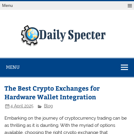
Skip
Menu
to
content
Da
Spe
Find latest technology news from every corner of the globe
at Reuters.com, your online source for breaking
international news coverage.
MENU
The Best Crypto Exchanges for
Hardware Wallet Integration
4 April 2025
Blog
Embarking on the journey of cryptocurrency trading can be
as thrilling as it is daunting. With the myriad of options
available, choosing the right crypto exchange that