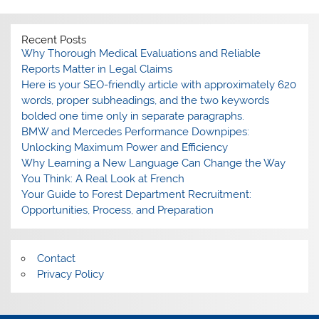
Recent Posts
Why Thorough Medical Evaluations and Reliable
Reports Matter in Legal Claims
Here is your SEO-friendly article with approximately 620
words, proper subheadings, and the two keywords
bolded one time only in separate paragraphs.
BMW and Mercedes Performance Downpipes:
Unlocking Maximum Power and Efficiency
Why Learning a New Language Can Change the Way
You Think: A Real Look at French
Your Guide to Forest Department Recruitment:
Opportunities, Process, and Preparation
Contact
Privacy Policy